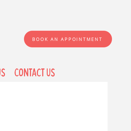
BOOK AN APPOINTMENT
us
Contact Us