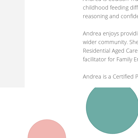
childhood feeding diff
reasoning and confide
Andrea enjoys provid
wider community. She 
Residential Aged Care
facilitator for Family
Andrea is a Certified