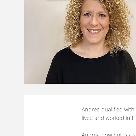
Andrea qualified with
lived and worked in He
Andrea now holds a sm