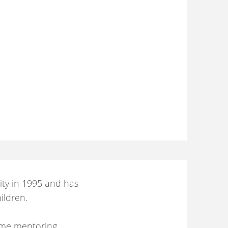
ity in 1995 and has
ildren.
ime mentoring,