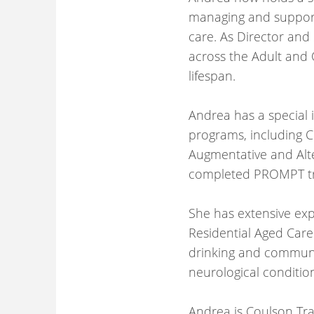
managing and supporti
care. As Director and
across the Adult and O
lifespan.
Andrea has a special i
programs, including C
Augmentative and Alt
completed PROMPT tra
She has extensive ex
Residential Aged Care 
drinking and communi
neurological conditio
Andrea is Coulson Tra