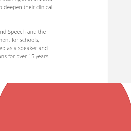
o deepen their clinical
yond Speech and the
ent for schools,
ged as a speaker and
ons for over 15 years.