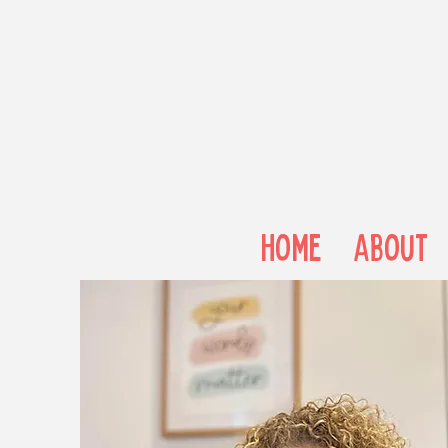
Home
About