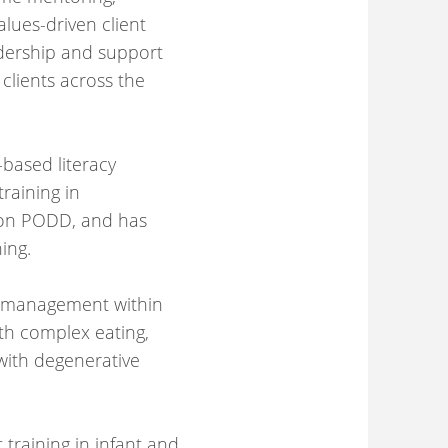
lues-driven client
eadership and support
clients across the
-based literacy
raining in
s on PODD, and has
ing.
n management within
ith complex eating,
with degenerative
training in infant and