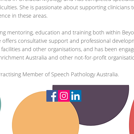
iculties. She is passionate about supporting clinicians t
nce in these areas.
ing mentoring, education and training both within Be
offers consultative support and professional developm
 facilities and other organisations, and has been enga
 Enrichment Australia and other not-for-profit organisati
 Practising Member of Speech Pathology Australia.