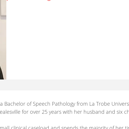
 a Bachelor of Speech Pathology from La Trobe Univers
alesville for over 25 years with her husband and six ch
all clinical caseload and spends the majority of her t