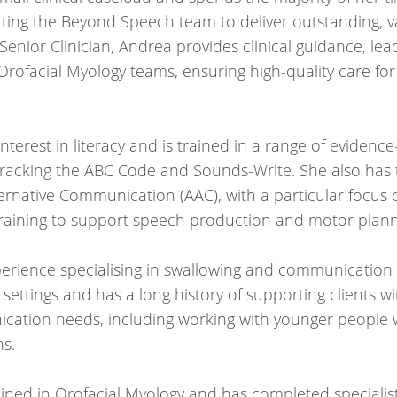
ng the Beyond Speech team to deliver outstanding, va
 Senior Clinician, Andrea provides clinical guidance, l
rofacial Myology teams, ensuring high-quality care for 
nterest in literacy and is trained in a range of evidence
racking the ABC Code and Sounds-Write. She also has t
ernative Communication (AAC), with a particular focu
ining to support speech production and motor plann
perience specialising in swallowing and communicatio
settings and has a long history of supporting clients w
cation needs, including working with younger people 
ns.
ined in Orofacial Myology and has completed specialist 