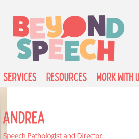
Services
Resources
Work with 
Andrea
Speech Pathologist and Director