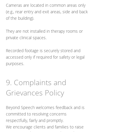
Cameras are located in common areas only
(e.g., rear entry and exit areas, side and back
of the building).
They are not installed in therapy rooms or
private clinical spaces.
Recorded footage is securely stored and
accessed only if required for safety or legal
purposes.
9. Complaints and
Grievances Policy
Beyond Speech welcomes feedback and is
committed to resolving concerns
respectfully, fairly and promptly.
We encourage clients and families to raise