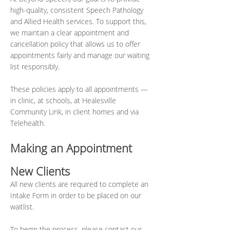
high-quality, consistent Speech Pathology
and Allied Health services. To support this,
we maintain a clear appointment and
cancellation policy that allows us to offer
appointments fairly and manage our waiting
list responsibly.
These policies apply to all appointments —
in clinic, at schools, at Healesville
Community Link, in client homes and via
Telehealth.
Making an Appointment
New Clients
All new clients are required to complete an
Intake Form in order to be placed on our
waitlist.
To begin the process, please contact our