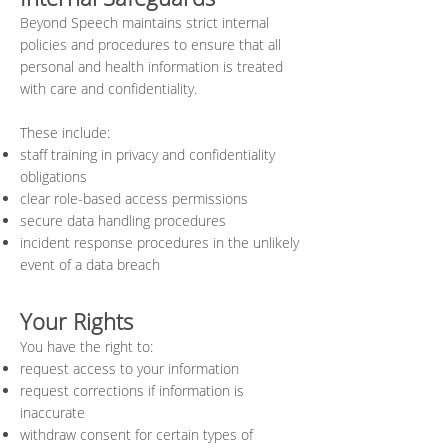
Beyond Speech maintains strict internal
policies and procedures to ensure that all
personal and health information is treated
with care and confidentiality.
These include:
staff training in privacy and confidentiality
obligations
clear role-based access permissions
secure data handling procedures
incident response procedures in the unlikely
event of a data breach
Your Rights
You have the right to:
request access to your information
request corrections if information is
inaccurate
withdraw consent for certain types of