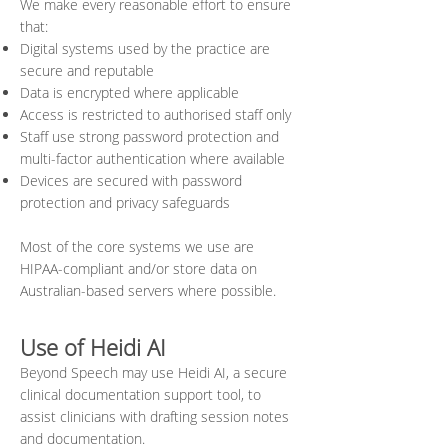
We make every reasonable effort to ensure
that:
Digital systems used by the practice are
secure and reputable
Data is encrypted where applicable
Access is restricted to authorised staff only
Staff use strong password protection and
multi-factor authentication where available
Devices are secured with password
protection and privacy safeguards
Most of the core systems we use are
HIPAA-compliant and/or store data on
Australian-based servers where possible.
Use of Heidi AI
Beyond Speech may use Heidi AI, a secure
clinical documentation support tool, to
assist clinicians with drafting session notes
and documentation.