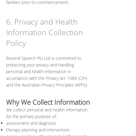
families prior to commencement.
6. Privacy and Health
Information Collection
Policy
Beyond Speech Pty Ltd is committed to
protecting your privacy and handling
personal and health information in
accordance with the Privacy Act 1988 (Cth)
and the Australian Privacy Principles (APPs).
Why We Collect Information
We collect personal and health information
for the primary purpose of:
assessment and diagnosis
therapy planning and intervention