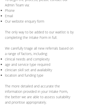
Admin Team via:
Phone
Email
Our website enquiry form
The only way to be added to our waitlist is by
completing the Intake Form in full.
We carefully triage all new referrals based on
a range of factors, including:
clinical needs and complexity
age and service type required
clinician skill set and availability
location and funding type
The more detailed and accurate the
information provided in your Intake Form,
the better we are able to assess suitability
and prioritise appropriately.