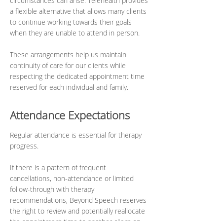
circumstances can arise. Telehealth provides
a flexible alternative that allows many clients
to continue working towards their goals
when they are unable to attend in person.
These arrangements help us maintain
continuity of care for our clients while
respecting the dedicated appointment time
reserved for each individual and family.
Attendance Expectations
Regular attendance is essential for therapy
progress.
If there is a pattern of frequent
cancellations, non-attendance or limited
follow-through with therapy
recommendations, Beyond Speech reserves
the right to review and potentially reallocate