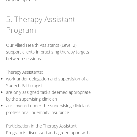
5. Therapy Assistant
Program
Our Allied Health Assistants (Level 2)
support clients in practising therapy targets
between sessions.
Therapy Assistants:
work under delegation and supervision of a
Speech Pathologist
are only assigned tasks deemed appropriate
by the supervising clinician
are covered under the supervising clinician’s
professional indemnity insurance
Participation in the Therapy Assistant
Program is discussed and agreed upon with