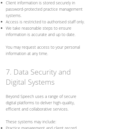
Client information is stored securely in
password-protected practice management
systems.
Access is restricted to authorised staff only.
We take reasonable steps to ensure
information is accurate and up to date.
You may request access to your personal
information at any time.
7. Data Security and
Digital Systems
Beyond Speech uses a range of secure
digital platforms to deliver high-quality,
efficient and collaborative services.
These systems may include:
Practice management and client record