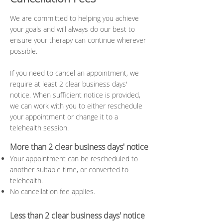
We are committed to helping you achieve
your goals and will always do our best to
ensure your therapy can continue wherever
possible.
If you need to cancel an appointment, we
require at least 2 clear business days'
notice. When sufficient notice is provided,
we can work with you to either reschedule
your appointment or change it to a
telehealth session.
More than 2 clear business days' notice
Your appointment can be rescheduled to
another suitable time, or converted to
telehealth.
No cancellation fee applies.
Less than 2 clear business days' notice