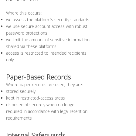
Where this occurs:
we assess the platform’s security standards
we use secure account access with robust
password protections
we limit the amount of sensitive information
shared via these platforms
access is restricted to intended recipients
only
Paper-Based Records
Where paper records are used, they are:
stored securely
kept in restricted-access areas
disposed of securely when no longer
required in accordance with legal retention
requirements
Internal Safeguards