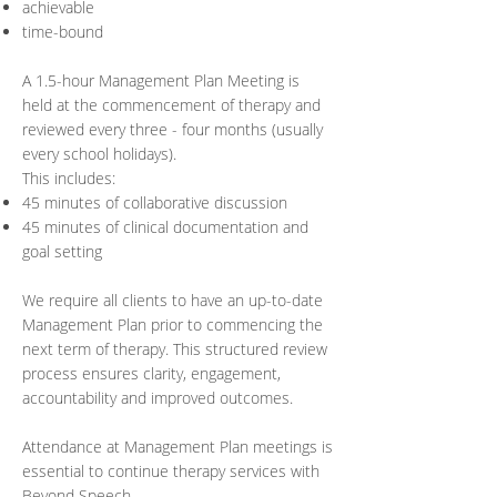
achievable
time-bound
A 1.5-hour Management Plan Meeting is
held at the commencement of therapy and
reviewed every three - four months (usually
every school holidays).
This includes:
45 minutes of collaborative discussion
45 minutes of clinical documentation and
goal setting
We require all clients to have an up-to-date
Management Plan prior to commencing the
next term of therapy. This structured review
process ensures clarity, engagement,
accountability and improved outcomes.
Attendance at Management Plan meetings is
essential to continue therapy services with
Beyond Speech.