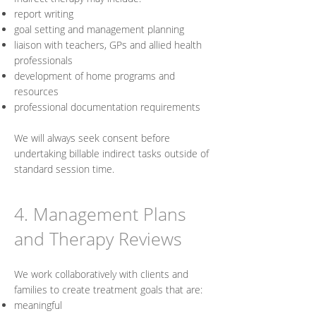
report writing
goal setting and management planning
liaison with teachers, GPs and allied health
professionals
development of home programs and
resources
professional documentation requirements
We will always seek consent before
undertaking billable indirect tasks outside of
standard session time.
4. Management Plans
and Therapy Reviews
We work collaboratively with clients and
families to create treatment goals that are:
meaningful