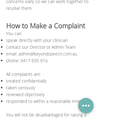
concerns early so we can work together to
resolve them.
How to Make a Complaint
You can:
speak directly with your clinician
contact our Director or Admin Team
email:
admin@beyondspeech.com.au
phone:
0417 035 016
All complaints are:
treated confidentially
taken seriously
reviewed objectively
responded to within a reasonable timeframe
You will not be disadvantaged for raising a
concern.