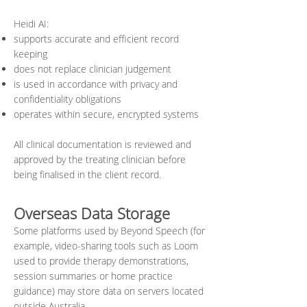
Heidi AI:
supports accurate and efficient record
keeping
does not replace clinician judgement
is used in accordance with privacy and
confidentiality obligations
operates within secure, encrypted systems
All clinical documentation is reviewed and
approved by the treating clinician before
being finalised in the client record.
Overseas Data Storage
Some platforms used by Beyond Speech (for
example, video-sharing tools such as Loom
used to provide therapy demonstrations,
session summaries or home practice
guidance) may store data on servers located
outside Australia.