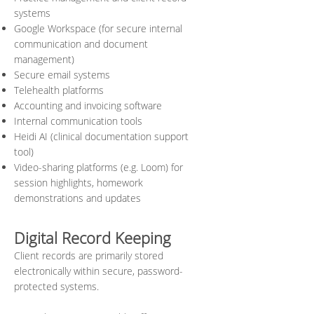
systems
Google Workspace (for secure internal
communication and document
management)
Secure email systems
Telehealth platforms
Accounting and invoicing software
Internal communication tools
Heidi AI (clinical documentation support
tool)
Video-sharing platforms (e.g. Loom) for
session highlights, homework
demonstrations and updates
Digital Record Keeping
Client records are primarily stored
electronically within secure, password-
protected systems.