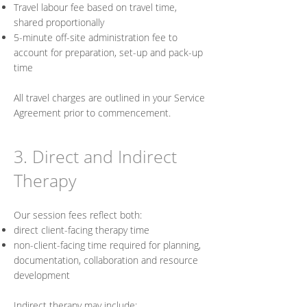
Travel labour fee based on travel time,
shared proportionally
5-minute off-site administration fee to
account for preparation, set-up and pack-up
time
All travel charges are outlined in your Service
Agreement prior to commencement.
3. Direct and Indirect
Therapy
Our session fees reflect both:
direct client-facing therapy time
non-client-facing time required for planning,
documentation, collaboration and resource
development
Indirect therapy may include: