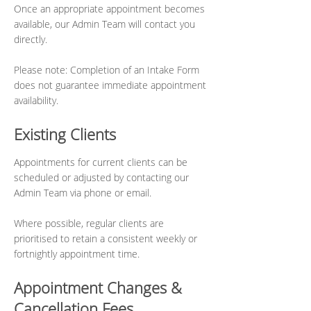
Once an appropriate appointment becomes
available, our Admin Team will contact you
directly.
Please note: Completion of an Intake Form
does not guarantee immediate appointment
availability.
Existing Clients
Appointments for current clients can be
scheduled or adjusted by contacting our
Admin Team via phone or email.
Where possible, regular clients are
prioritised to retain a consistent weekly or
fortnightly appointment time.
Appointment Changes &
Cancellation Fees