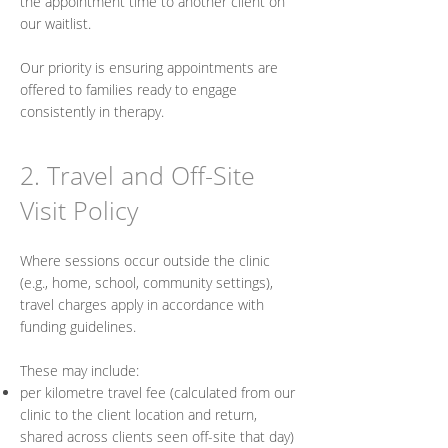
the appointment time to another client on
our waitlist.
Our priority is ensuring appointments are
offered to families ready to engage
consistently in therapy.
2. Travel and Off-Site
Visit Policy
Where sessions occur outside the clinic
(e.g., home, school, community settings),
travel charges apply in accordance with
funding guidelines.
These may include:
per kilometre travel fee (calculated from our
clinic to the client location and return,
shared across clients seen off-site that day)