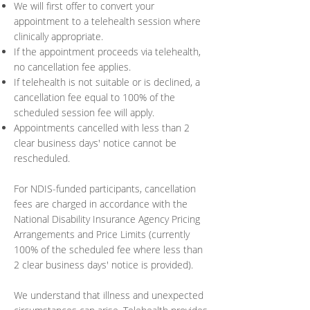
We will first offer to convert your
appointment to a telehealth session where
clinically appropriate.
If the appointment proceeds via telehealth,
no cancellation fee applies.
If telehealth is not suitable or is declined, a
cancellation fee equal to 100% of the
scheduled session fee will apply.
Appointments cancelled with less than 2
clear business days' notice cannot be
rescheduled.
For NDIS-funded participants, cancellation
fees are charged in accordance with the
National Disability Insurance Agency Pricing
Arrangements and Price Limits (currently
100% of the scheduled fee where less than
2 clear business days' notice is provided).
We understand that illness and unexpected