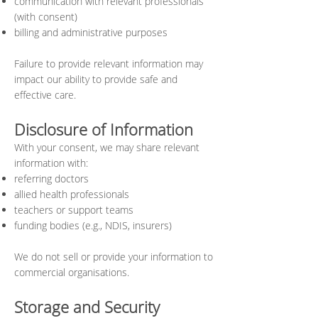
communication with relevant
professionals
(with consent)
billing and administrative purposes
Failure to provide relevant information may
impact our ability to provide safe and
effective care.
Disclosure of Information
With your consent, we may share relevant
information with:
referring doctors
allied health professionals
teachers or support teams
funding bodies (e.g., NDIS, insurers)
We do not sell or provide your information to
commercial organisations.
Storage and Security