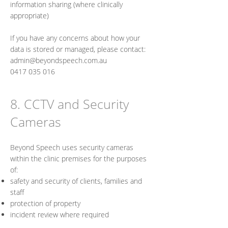
information sharing (where clinically
appropriate)
If you have any concerns about how your
data is stored or managed, please contact:
admin@beyondspeech.com.au
0417 035 016
8. CCTV and Security
Cameras
Beyond Speech uses security cameras
within the clinic premises for the purposes
of:
safety and security of clients, families and
staff
protection of property
incident review where required