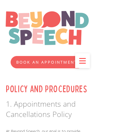
BOOK AN APPOINTMENT
Policy and Procedures
1. Appointments and
Cancellations Policy
At Beyond Speech, our goal is to provide