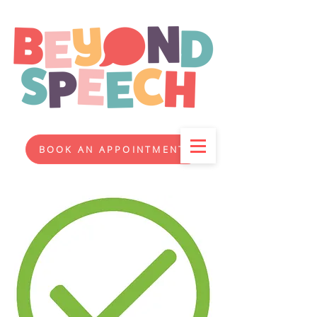
BOOK AN APPOINTMENT