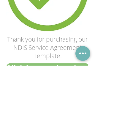
Thank you for purchasing our
NDIS Service Agreement
Template.
Click here to download
Having trouble with your download?
Contact us