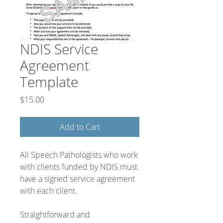
NDIS Service
Agreement
Template
Price
$15.00
Add to Cart
All Speech Pathologists who work
with clients funded by NDIS must
have a signed service agreement
with each client.
Straightforward and