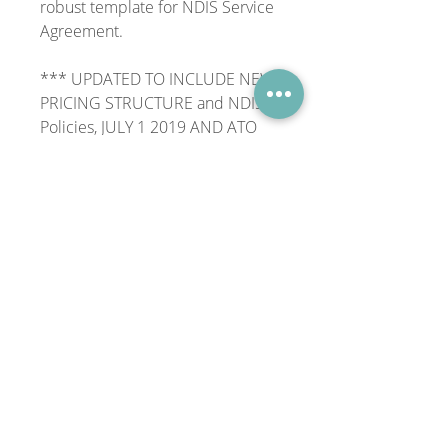
robust template for NDIS Service
Agreement.
*** UPDATED TO INCLUDE NEW
PRICING STRUCTURE and NDIS
Policies, JULY 1 2019 AND ATO
REQUIREMENTS ***
Download, add your logo and
tweak where necessary and
you're good to go!
Purchase price is for a single user
license.
File Format
.docx