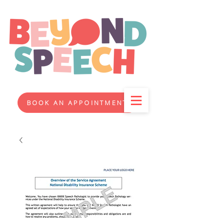
BOOK AN APPOINTMENT